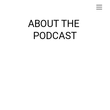
ABOUT THE 
PODCAST