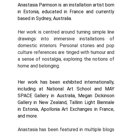
Anastasia Parmson is an installation artist born
in Estonia, educated in France and currently
based in Sydney, Australia.
Her work is centred around turning simple line
drawings into immersive installations of
domestic interiors. Personal stories and pop
culture references are tinged with humour and
a sense of nostalgia, exploring the notions of
home and belonging.
Her work has been exhibited internationally,
including at National Art School and MAY
SPACE Gallery in Australia, Megan Dickinson
Gallery in New Zealand, Tallinn Light Biennale
in Estonia, Apollonia Art Exchanges in France,
and more.
Anastasia has been featured in multiple blogs