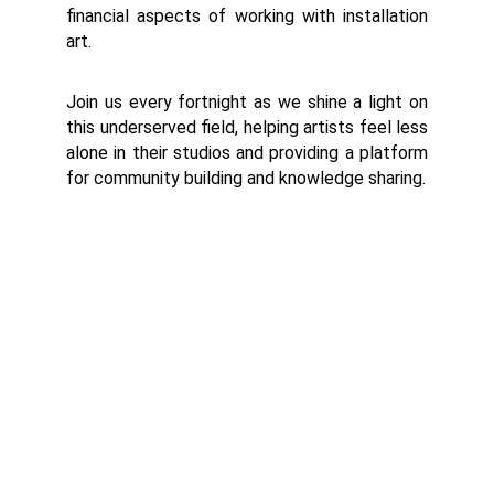
financial aspects of working with installation
art.
Join us every fortnight as we shine a light on
this underserved field, helping artists feel less
alone in their studios and providing a platform
for community building and knowledge sharing.