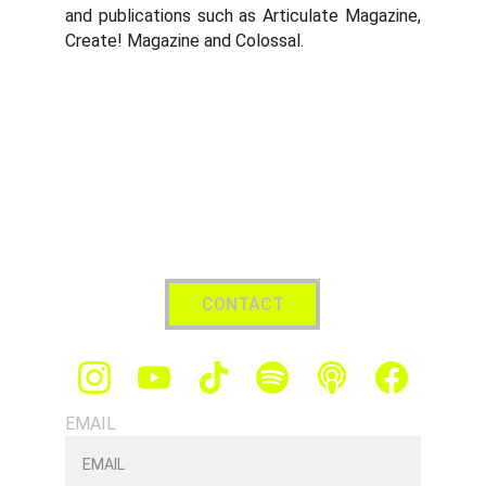
and publications such as Articulate Magazine,
Create! Magazine and Colossal.
CONTACT
EMAIL