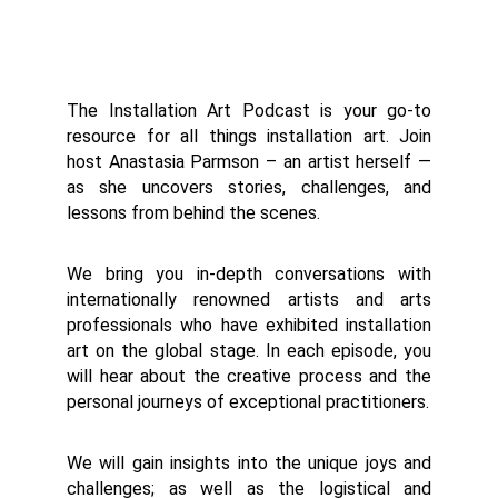
The Installation Art Podcast is your go-to
resource for all things installation art. Join
host Anastasia Parmson – an artist herself —
as she uncovers stories, challenges, and
lessons from behind the scenes.
We bring you in-depth conversations with
internationally renowned artists and arts
professionals who have exhibited installation
art on the global stage. In each episode, you
will hear about the creative process and the
personal journeys of exceptional practitioners.
We will gain insights into the unique joys and
challenges; as well as the logistical and