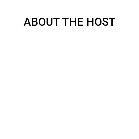
ABOUT THE HOST