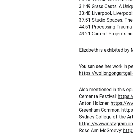
31:49 Grass Casts: A Uni
33:48 Liverpool, Liverpool
37:51 Studio Spaces: The 
44:51 Processing Trauma
49:21 Current Projects an
Elizabeth is exhibited by M
You san see her work in p
https://wollongongartgal
Also mentioned in this ep
Cementa Festival: 
https:
Anton Holzner: 
https://ww
Greenham Common: 
http
Sydney College of the Art
https://www.instagram.c
Rose Ann McGreevy: 
http