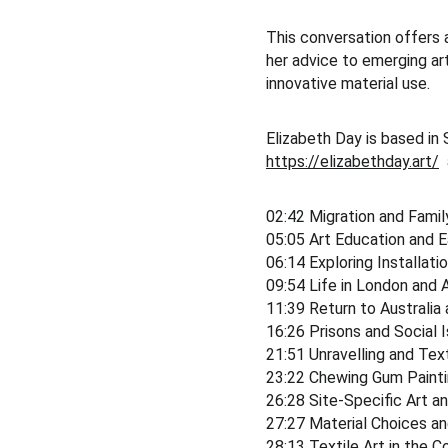
This conversation offers a
her advice to emerging art
innovative material use.
Elizabeth Day is based in 
https://elizabethday.art/
 
02:42 Migration and Fami
05:05 Art Education and E
06:14 Exploring Installati
09:54 Life in London and 
11:39 Return to Australia 
16:26 Prisons and Social 
21:51 Unravelling and Text
23:22 Chewing Gum Painti
26:28 Site-Specific Art a
27:27 Material Choices an
28:13 Textile Art in the