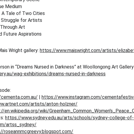
que Medium
: A Tale of Two Cities
Struggle for Artists
 Through Art
d Future Aspirations
ais Wright gallery: 
https://www.maiswright.com/artists/elizabe
erson in “Dreams Nursed in Darkness” at Woollongong Art Galler
lery.au/wag-exhibitions/dreams-nursed-in-darkness
isode:
//cementa.com.au/
 | 
https://www.instagram.com/cementafestiv
w.artnet.com/artists/anton-holzner/
s://en.wikipedia.org/wiki/Greenham_Common_Women's_Peace
s: 
https://www.sydney.edu.au/arts/schools/sydney-college-of-
om/artss_sydney/
://roseannmcgreevy.blogspot.com/