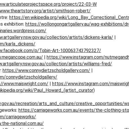
ww.articulateprojectspace.org/project/22-03-W
/www.theartstory.org/artist/smithson-robert/
tre: 
https://en.wikipedia.org/wiki/Long_Bay_Correctional_Cent
 exhibition: 
https://wollongongartgallery.au/wag-exhibitions/d
inaries.wordpress.com/
.artgallery.nsw.gov.au/collection/artists/dickens-karla/
 | 
om/karla_dickens/
ww.facebook.com/p/Tobin-Art-100063743792327/
w.megancope.com.au/
 | 
https://www.instagram.com/nutmegand
.artgallery.nsw.gov.au/collection/artists/williams-fred/
: 
https://www.connydietzscholdgallery.com/
 | 
om/connydietzscholdgallery/
://www.maiswright.com/
 | 
https://www.instagram.com/maiswrigh
ikipedia.org/wiki/Paul_Howard_(artist_curator)
.gov.au/recreation/arts_and_culture/creative_opportunities/wa
ageworks: 
https://carriageworks.com.au/events/the-clothing-sto
om/carriageworks/
.the-national.com.au/