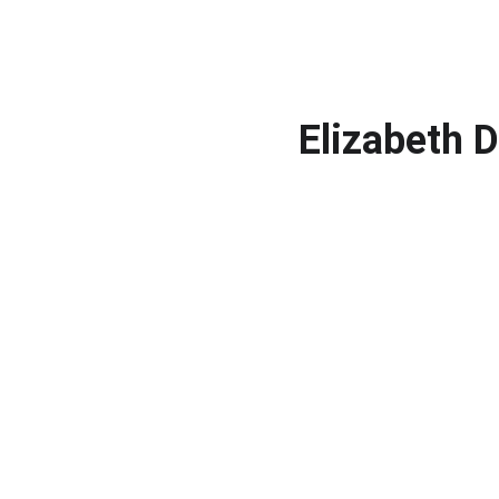
Elizabeth 