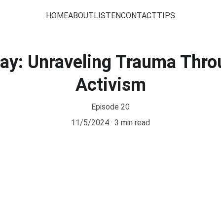
HOME
ABOUT
LISTEN
CONTACT
TIPS
Day: Unraveling Trauma Thro
Activism
Episode 20
11/5/2024
3 min read