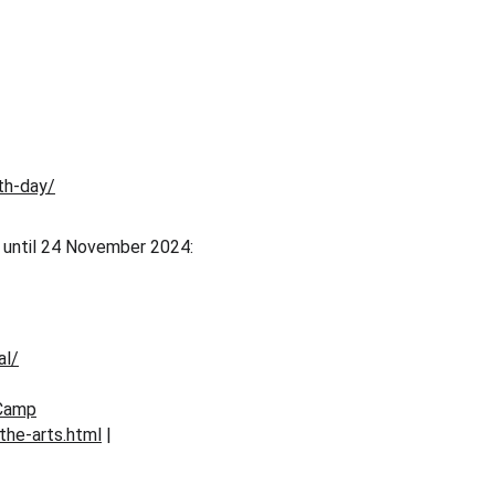
th-day/
y until 24 November 2024: 
al/
_Camp
the-arts.html
 | 