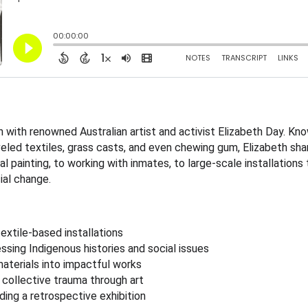
 with renowned Australian artist and activist Elizabeth Day. Kno
veled textiles, grass casts, and even chewing gum, Elizabeth sh
al painting, to working with inmates, to large-scale installation
ial change.
extile-based installations
essing Indigenous histories and social issues
aterials into impactful works
 collective trauma through art
ding a retrospective exhibition