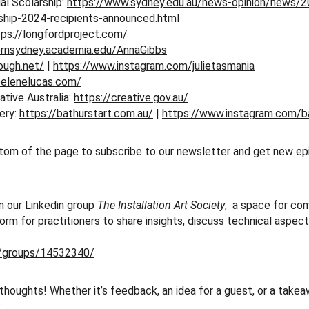
l Scolarship: 
https://www.sydney.edu.au/news-opinion/news/
rship-2024-recipients-announced.html
tps://longfordproject.com/
ernsydney.academia.edu/AnnaGibbs
gough.net/
 | 
https://www.instagram.com/julietasmania
oelenelucas.com/
tive Australia: 
https://creative.gov.au/
ery: 
https://bathurstart.com.au/
 | 
https://www.instagram.com/ba
tom of the page to subscribe to our newsletter and get new epi
n our Linkedin group 
The Installation Art Society
,  a space for co
tform for practitioners to share insights, discuss technical aspe
m/groups/14532340/
 thoughts! Whether it’s feedback, an idea for a guest, or a take
: