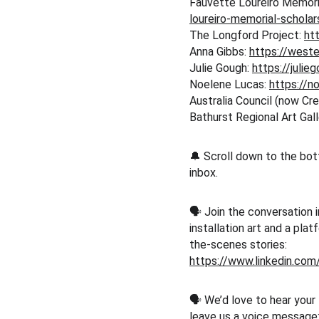
Fauvette Loureiro Memoria
loureiro-memorial-schola
The Longford Project: 
ht
Anna Gibbs: 
https://west
Julie Gough: 
https://julie
Noelene Lucas: 
https://n
Australia Council (now Crea
Bathurst Regional Art Gall
🔔 Scroll down to the bot
inbox.
🗣️ Join the conversation i
installation art and a pla
the-scenes stories:
https://www.linkedin.co
🗣️ We’d love to hear your
leave us a voice message