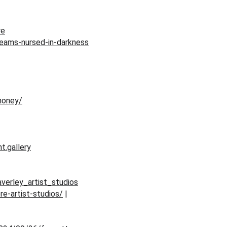
re
reams-nursed-in-darkness
honey/
t.gallery
verley_artist_studios
re-artist-studios/
 | 