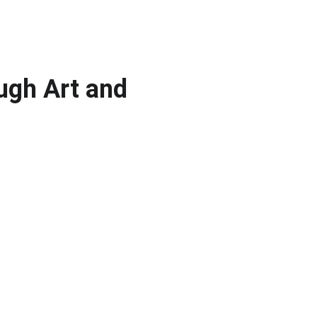
ugh Art and