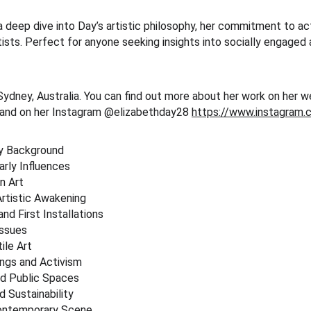
 deep dive into Day’s artistic philosophy, her commitment to act
ists. Perfect for anyone seeking insights into socially engaged 
Sydney, Australia. You can find out more about her work on her w
 and on her Instagram @elizabethday28 
https://www.instagram.
ly Background
arly Influences
on Art
Artistic Awakening
and First Installations
Issues
ile Art
ngs and Activism
nd Public Spaces
d Sustainability
 Contemporary Scene