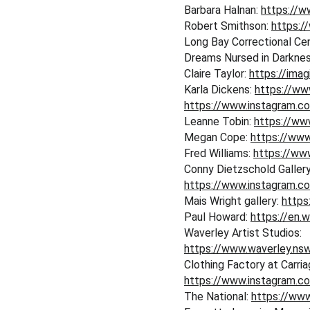
Barbara Halnan: 
https://w
Robert Smithson: 
https:/
Long Bay Correctional Cen
Dreams Nursed in Darkness
Claire Taylor: 
https://imag
Karla Dickens: 
https://www
https://www.instagram.c
Leanne Tobin: 
https://w
Megan Cope: 
https://ww
Fred Williams: 
https://www
Conny Dietzschold Gallery
https://www.instagram.c
Mais Wright gallery: 
https
Paul Howard: 
https://en.w
Waverley Artist Studios: 
https://www.waverley.nsw
Clothing Factory at Carri
https://www.instagram.c
The National: 
https://www