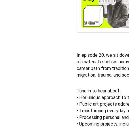
In episode 20, we sit down
of materials such as unra
career path from tradition
migration, trauma, and soc
Tune in to hear about:
• Her unique approach to t
• Public art projects addr
• Transforming everyday m
• Processing personal and
• Upcoming projects, inclu