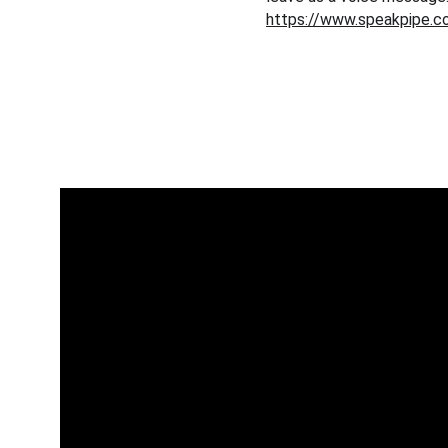
https://www.speakpipe.c