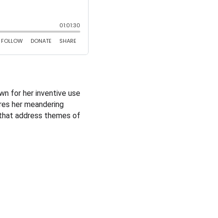
wn for her inventive use 
ares her meandering 
s that address themes of 