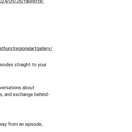
2024/09/26/fauvette-
thurstregionalartgallery/
sodes straight to your 
nversations about 
cts, and exchange behind-
away from an episode, 