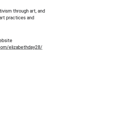
ivism through art, and 
art practices and 
ebsite 
com/elizabethday28/