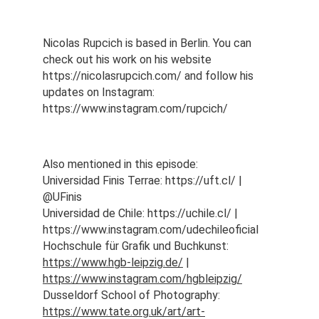
Nicolas Rupcich is based in Berlin. You can 
check out his work on his website 
https://nicolasrupcich.com/ and follow his 
updates on Instagram: 
https://www.instagram.com/rupcich/ 
Also mentioned in this episode:
Universidad Finis Terrae: https://uft.cl/ | 
@UFinis
Universidad de Chile: https://uchile.cl/ | 
https://www.instagram.com/udechileoficial
Hochschule für Grafik und Buchkunst: 
https://www.hgb-leipzig.de/
 | 
https://www.instagram.com/hgbleipzig/
Dusseldorf School of Photography: 
https://www.tate.org.uk/art/art-