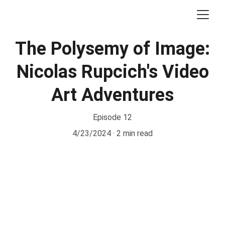
The Polysemy of Image:
Nicolas Rupcich's Video
Art Adventures
Episode 12
4/23/2024
2 min read