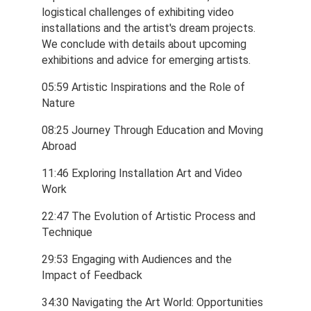
logistical challenges of exhibiting video 
installations and the artist's dream projects. 
We conclude with details about upcoming 
exhibitions and advice for emerging artists.
05:59 Artistic Inspirations and the Role of 
Nature
08:25 Journey Through Education and Moving 
Abroad
11:46 Exploring Installation Art and Video 
Work
22:47 The Evolution of Artistic Process and 
Technique
29:53 Engaging with Audiences and the 
Impact of Feedback
34:30 Navigating the Art World: Opportunities 