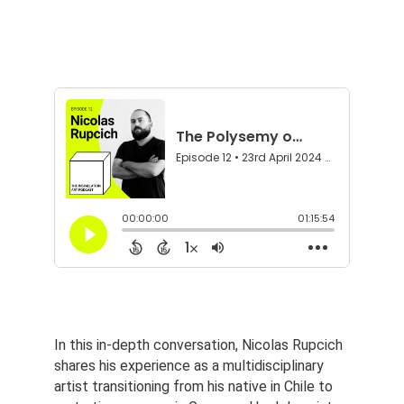
In this in-depth conversation, Nicolas Rupcich 
shares his experience as a multidisciplinary 
artist transitioning from his native in Chile to 