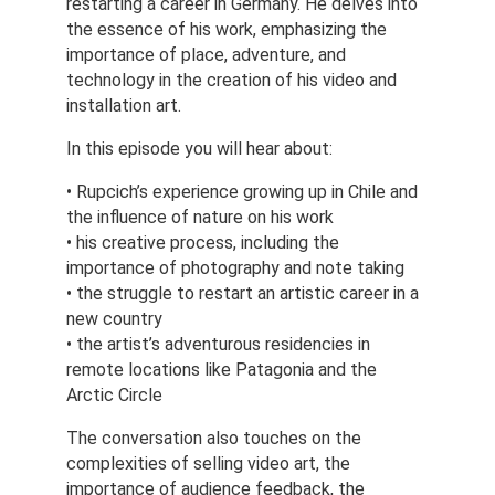
restarting a career in Germany. He delves into 
the essence of his work, emphasizing the 
importance of place, adventure, and 
technology in the creation of his video and 
installation art.
In this episode you will hear about:
• Rupcich’s experience growing up in Chile and 
the influence of nature on his work
• his creative process, including the 
importance of photography and note taking
• the struggle to restart an artistic career in a 
new country
• the artist’s adventurous residencies in 
remote locations like Patagonia and the 
Arctic Circle
The conversation also touches on the 
complexities of selling video art, the 
importance of audience feedback, the 