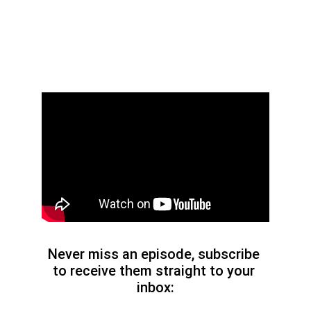
Never miss an episode, subscribe 
to receive them straight to your 
inbox: