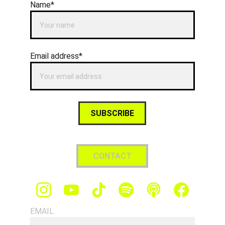
Name*
Email address*
SUBSCRIBE
CONTACT
EMAIL