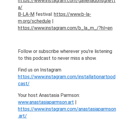
https://www.instagram.com/galleriadorisghett
a/
B-LA-M
 festival: 
https://www.b-la-
m.org/schedule
 | 
https://www.instagram.com/b_la_m_/?hl=en
Follow or subscribe wherever you’re listening 
to this podcast to never miss a show.
Find us on Instagram 
https://www.instagram.com/installationartpod
cast/
Your host Anastasia Parmson: 
www.anastasiaparmson.art
 | 
https://www.instagram.com/anastasiaparmson
.art/