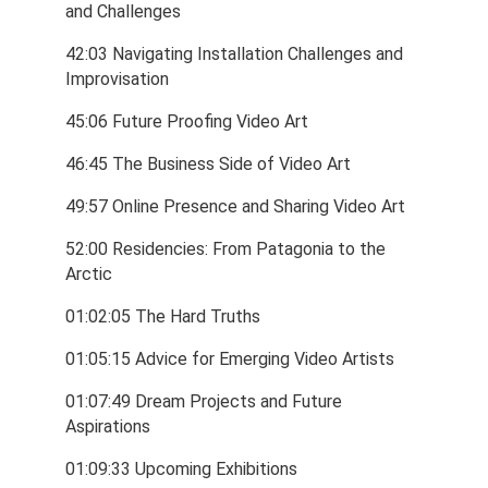
and Challenges
42:03 Navigating Installation Challenges and 
Improvisation
45:06 Future Proofing Video Art
46:45 The Business Side of Video Art
49:57 Online Presence and Sharing Video Art
52:00 Residencies: From Patagonia to the 
Arctic
01:02:05 The Hard Truths
01:05:15 Advice for Emerging Video Artists
01:07:49 Dream Projects and Future 
Aspirations
01:09:33 Upcoming Exhibitions