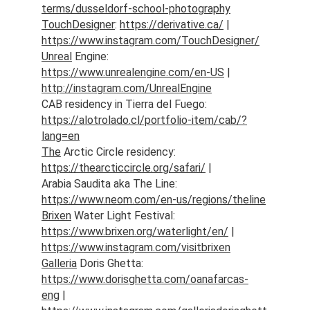
terms/dusseldorf-school-photography
TouchDesigner
: 
https://derivative.ca/
 | 
https://www.instagram.com/TouchDesigner/
Unreal
 Engine: 
https://www.unrealengine.com/en-US
 | 
http://instagram.com/UnrealEngine
CAB residency in Tierra del Fuego: 
https://alotrolado.cl/portfolio-item/cab/?
lang=en
The
 Arctic Circle residency: 
https://thearcticcircle.org/safari/
 | 
Arabia Saudita aka The Line: 
https://www.neom.com/en-us/regions/theline
Brixen
 Water Light Festival: 
https://www.brixen.org/waterlight/en/
 | 
https://www.instagram.com/visitbrixen
Galleria
 Doris Ghetta: 
https://www.dorisghetta.com/oanafarcas-
eng
 | 