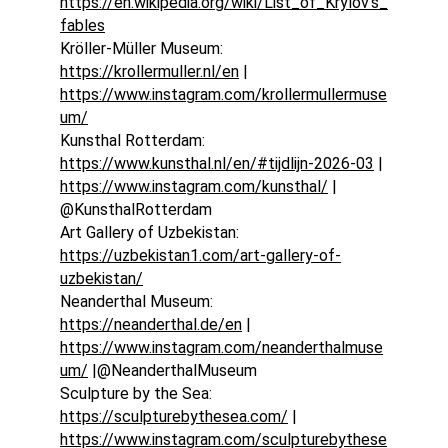
https://en.wikipedia.org/wiki/List_of_Krylov's_
fables
Kröller-Müller Museum: 
https://krollermuller.nl/en
 | 
https://www.instagram.com/krollermullermuse
um/
Kunsthal Rotterdam: 
https://www.kunsthal.nl/en/#tijdlijn-2026-03
 | 
https://www.instagram.com/kunsthal/
 | 
@KunsthalRotterdam
Art Gallery of Uzbekistan: 
https://uzbekistan1.com/art-gallery-of-
uzbekistan/
Neanderthal Museum: 
https://neanderthal.de/en
 | 
https://www.instagram.com/neanderthalmuse
um/
 |@NeanderthalMuseum
Sculpture by the Sea: 
https://sculpturebythesea.com/
 | 
https://www.instagram.com/sculpturebythese