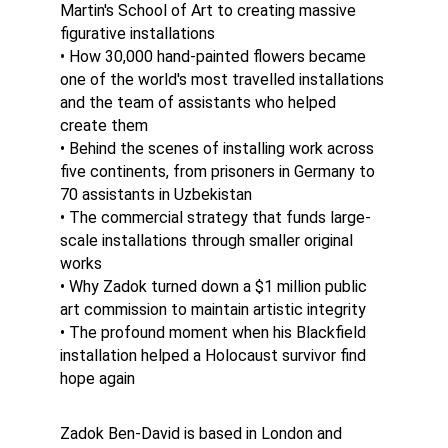
Martin's School of Art to creating massive 
figurative installations
• How 30,000 hand-painted flowers became 
one of the world's most travelled installations 
and the team of assistants who helped 
create them
• Behind the scenes of installing work across 
five continents, from prisoners in Germany to 
70 assistants in Uzbekistan
• The commercial strategy that funds large-
scale installations through smaller original 
works
• Why Zadok turned down a $1 million public 
art commission to maintain artistic integrity
• The profound moment when his Blackfield 
installation helped a Holocaust survivor find 
hope again
Zadok Ben-David is based in London and 