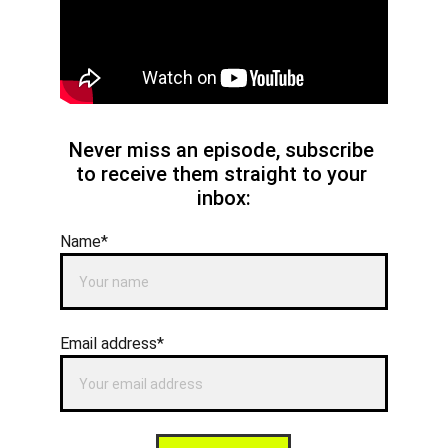
Never miss an episode, subscribe 
to receive them straight to your 
inbox:
Name*
Email address*