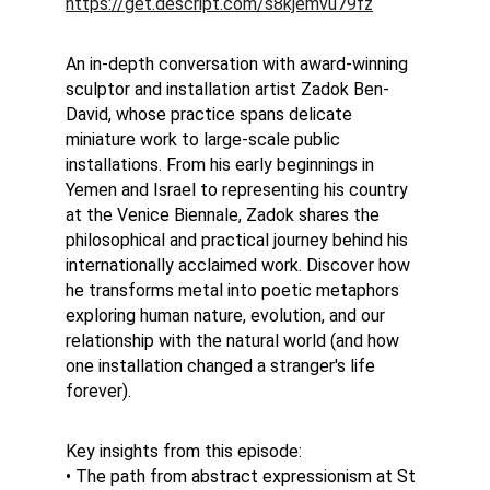
https://get.descript.com/s8kjemvu79fz
An in-depth conversation with award-winning 
sculptor and installation artist Zadok Ben-
David, whose practice spans delicate 
miniature work to large-scale public 
installations. From his early beginnings in 
Yemen and Israel to representing his country 
at the Venice Biennale, Zadok shares the 
philosophical and practical journey behind his 
internationally acclaimed work. Discover how 
he transforms metal into poetic metaphors 
exploring human nature, evolution, and our 
relationship with the natural world (and how 
one installation changed a stranger's life 
forever).
Key insights from this episode:
• The path from abstract expressionism at St 