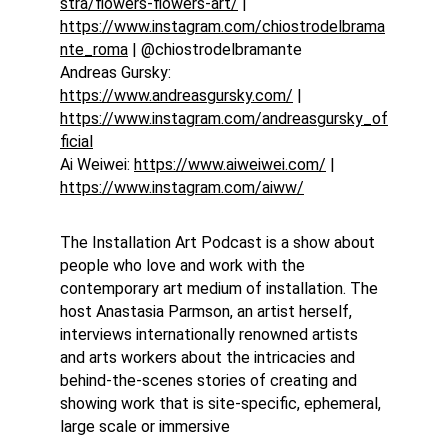
stra/flowers-flowers-art/
 | 
https://www.instagram.com/chiostrodelbrama
nte_roma
 | @chiostrodelbramante
Andreas Gursky: 
https://www.andreasgursky.com/
 | 
https://www.instagram.com/andreasgursky_of
ficial
Ai Weiwei: 
https://www.aiweiwei.com/
 | 
https://www.instagram.com/aiww/
The Installation Art Podcast is a show about 
people who love and work with the 
contemporary art medium of installation. The 
host Anastasia Parmson, an artist herself, 
interviews internationally renowned artists 
and arts workers about the intricacies and 
behind-the-scenes stories of creating and 
showing work that is site-specific, ephemeral, 
large scale or immersive