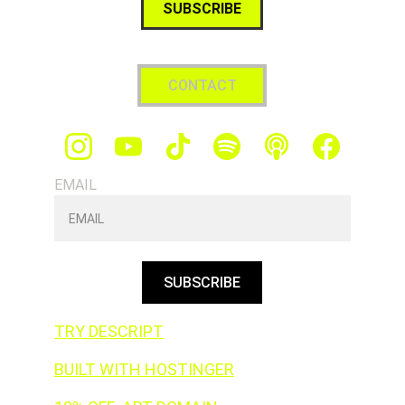
SUBSCRIBE
CONTACT
EMAIL
SUBSCRIBE
TRY DESCRIPT
BUILT WITH HOSTINGER