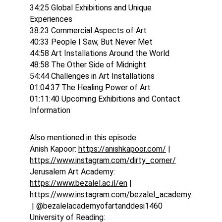
34:25 Global Exhibitions and Unique 
Experiences
38:23 Commercial Aspects of Art
40:33 People I Saw, But Never Met
44:58 Art Installations Around the World
48:58 The Other Side of Midnight
54:44 Challenges in Art Installations
01:04:37 The Healing Power of Art
01:11:40 Upcoming Exhibitions and Contact 
Information
Also mentioned in this episode:
Anish Kapoor: 
https://anishkapoor.com/
 | 
https://www.instagram.com/dirty_corner/
Jerusalem Art Academy: 
https://www.bezalel.ac.il/en
 | 
https://www.instagram.com/bezalel_academy
 | @bezalelacademyofartanddesi1460
University of Reading: 