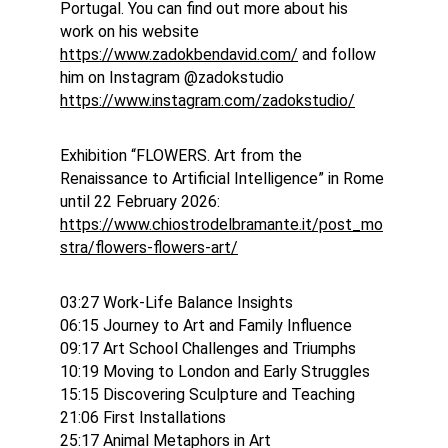
Portugal. You can find out more about his 
work on his website 
https://www.zadokbendavid.com/
 and follow 
him on Instagram @zadokstudio 
https://www.instagram.com/zadokstudio/
Exhibition “FLOWERS. Art from the 
Renaissance to Artificial Intelligence” in Rome 
until 22 February 2026: 
https://www.chiostrodelbramante.it/post_mo
stra/flowers-flowers-art/
03:27 Work-Life Balance Insights
06:15 Journey to Art and Family Influence
09:17 Art School Challenges and Triumphs
10:19 Moving to London and Early Struggles
15:15 Discovering Sculpture and Teaching
21:06 First Installations
25:17 Animal Metaphors in Art