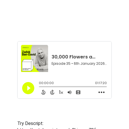
Try Descript: 