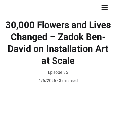
30,000 Flowers and Lives
Changed – Zadok Ben-
David on Installation Art
at Scale
Episode 35
1/6/2026
3 min read