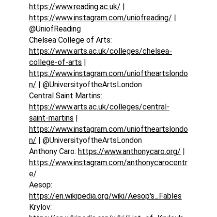
https://www.reading.ac.uk/
 | 
https://www.instagram.com/uniofreading/
 | 
@UniofReading
Chelsea College of Arts: 
https://www.arts.ac.uk/colleges/chelsea-
college-of-arts
 | 
https://www.instagram.com/unioftheartslondo
n/
 | @UniversityoftheArtsLondon
Central Saint Martins: 
https://www.arts.ac.uk/colleges/central-
saint-martins
 | 
https://www.instagram.com/unioftheartslondo
n/
 | @UniversityoftheArtsLondon
Anthony Caro: 
https://www.anthonycaro.org/
 | 
https://www.instagram.com/anthonycarocentr
e/
Aesop: 
https://en.wikipedia.org/wiki/Aesop's_Fables
Krylov: 