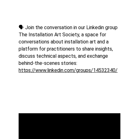
🗣️ Join the conversation in our Linkedin group 
The Installation Art Society, a space for 
conversations about installation art and a 
platform for practitioners to share insights, 
discuss technical aspects, and exchange 
behind-the-scenes stories: 
https://www.linkedin.com/groups/14532340/