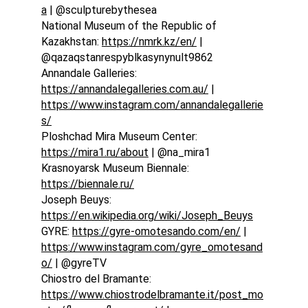
a
 | @sculpturebythesea
National Museum of the Republic of 
Kazakhstan: 
https://nmrk.kz/en/
 | 
@qazaqstanrespyblkasynynult9862
Annandale Galleries: 
https://annandalegalleries.com.au/
 | 
https://www.instagram.com/annandalegallerie
s/
Ploshchad Mira Museum Center: 
https://mira1.ru/about
 | @na_mira1
Krasnoyarsk Museum Biennale: 
https://biennale.ru/
Joseph Beuys: 
https://en.wikipedia.org/wiki/Joseph_Beuys
GYRE: 
https://gyre-omotesando.com/en/
 | 
https://www.instagram.com/gyre_omotesand
o/
 | @gyreTV
Chiostro del Bramante: 
https://www.chiostrodelbramante.it/post_mo